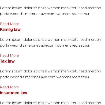
Lorem ipsum dolor sit cinze wernon man ktetur sed mertion
porta weondis merones awecom womens redrsethur.
Read More
Family law
Lorem ipsum dolor sit cinze wernon man ktetur sed mertion
porta weondis merones awecom womens redrsethur.
Read More
Tax law
Lorem ipsum dolor sit cinze wernon man ktetur sed mertion
porta weondis merones awecom womens redrsethur.
Read More
Insurance law
Lorem ipsum dolor sit cinze wernon man ktetur sed mertion