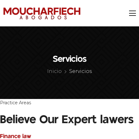
Servicios
Inicio
Servicios
Practice Areas
Believe Our Expert lawers
Finance law