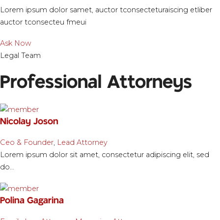
Lorem ipsum dolor samet, auctor tconsecteturaiscing etliber
auctor tconsecteu fmeui
Ask Now
Legal Team
Professional Attorneys
Nicolay Joson
Ceo & Founder
,
Lead Attorney
Lorem ipsum dolor sit amet, consectetur adipiscing elit, sed
do…
Polina Gagarina