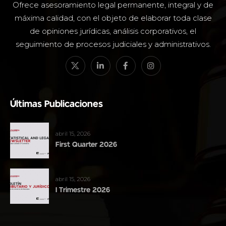
Ofrece asesoramiento legal permanente, integral y de
máxima calidad, con el objeto de elaborar toda clase
de opiniones jurídicas, análisis corporativos, el
seguimiento de procesos judiciales y administrativos.
Últimas Publicaciones
abril 15, 2026
First Quarter 2026
abril 15, 2026
I Trimestre 2026