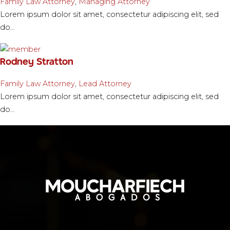
Family Law Attorney
,
Managing Attorney
Lorem ipsum dolor sit amet, consectetur adipiscing elit, sed
do…
Rodney Stratton
Family Law Attorney
,
Lead Attorney
Lorem ipsum dolor sit amet, consectetur adipiscing elit, sed
do…