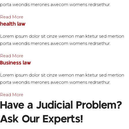
porta weondis merones awecom womens redrsethur.
Read More
health law
Lorem ipsum dolor sit cinze wernon man ktetur sed mertion
porta weondis merones awecom womens redrsethur.
Read More
Business law
Lorem ipsum dolor sit cinze wernon man ktetur sed mertion
porta weondis merones awecom womens redrsethur.
Read More
Have a Judicial Problem?
Ask Our Experts!