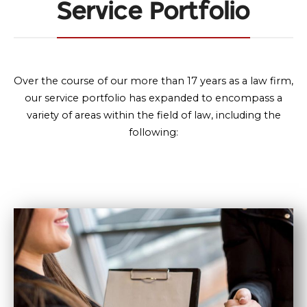
Service Portfolio
Over the course of our more than 17 years as a law firm,
our service portfolio has expanded to encompass a
variety of areas within the field of law, including the
following: