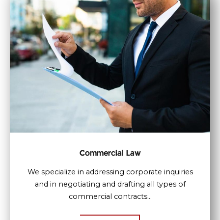
Commercial Law
We specialize in addressing corporate inquiries
and in negotiating and drafting all types of
commercial contracts...