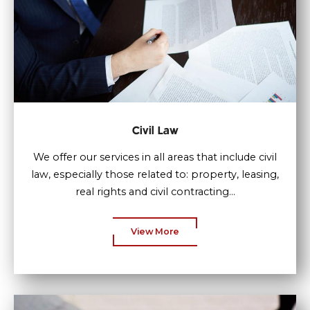
Civil Law
We offer our services in all areas that include civil
law, especially those related to: property, leasing,
real rights and civil contracting...
View More