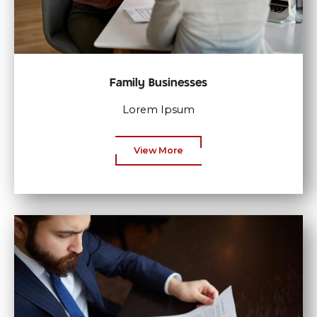
Family Businesses
Lorem Ipsum
View More