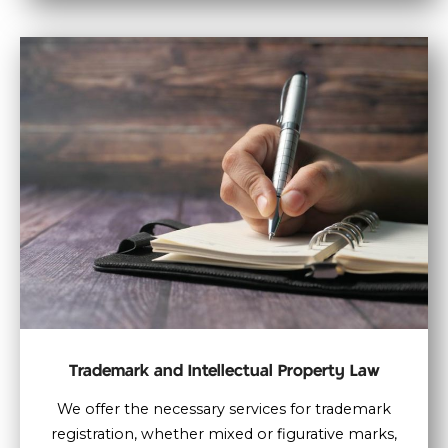
Trademark and Intellectual Property Law
We offer the necessary services for trademark
registration, whether mixed or figurative marks,