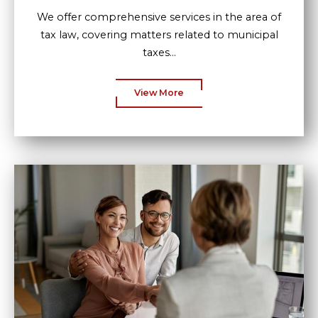
We offer comprehensive services in the area of
tax law, covering matters related to municipal
taxes...
View More