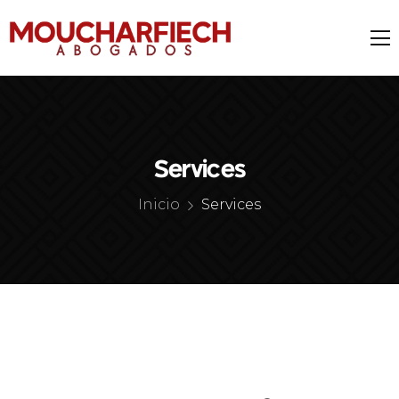
Services
Inicio
Services