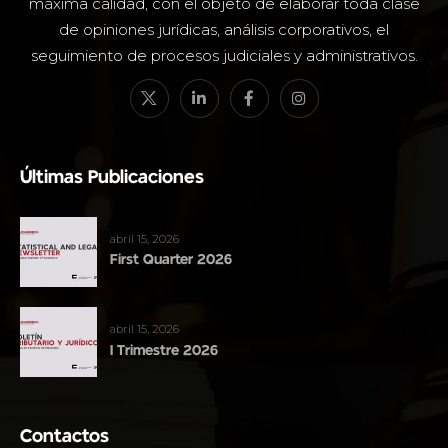
máxima calidad, con el objeto de elaborar toda clase
de opiniones jurídicas, análisis corporativos, el
seguimiento de procesos judiciales y administrativos.
Últimas Publicaciones
abril 15, 2026
First Quarter 2026
abril 15, 2026
I Trimestre 2026
Contactos