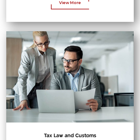
View More
Tax Law and Customs