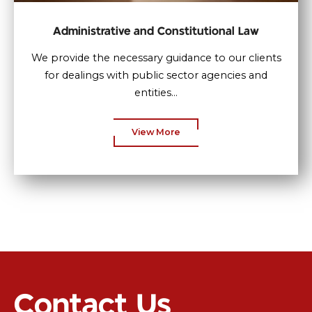
Administrative and Constitutional Law
We provide the necessary guidance to our clients
for dealings with public sector agencies and
entities...
View More
Contact Us