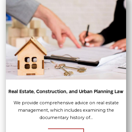
Real Estate, Construction, and Urban Planning Law
We provide comprehensive advice on real estate
management, which includes examining the
documentary history of...