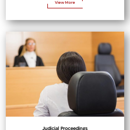
View More
Judicial Proceedings