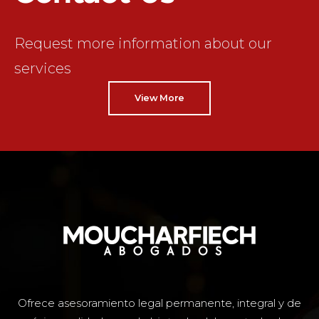
Request more information about our
services
View More
Ofrece asesoramiento legal permanente, integral y de