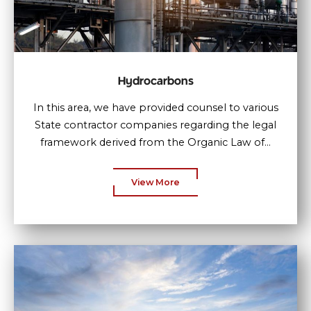
Hydrocarbons
In this area, we have provided counsel to various
State contractor companies regarding the legal
framework derived from the Organic Law of...
View More