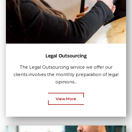
Legal Outsourcing
The Legal Outsourcing service we offer our
clients involves the monthly preparation of legal
opinions...
View More