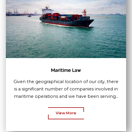
Maritime Law
Given the geographical location of our city, there
is a significant number of companies involved in
maritime operations and we have been serving...
View More