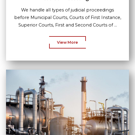
We handle all types of judicial proceedings
before Municipal Courts, Courts of First Instance,
Superior Courts, First and Second Courts of ...
View More