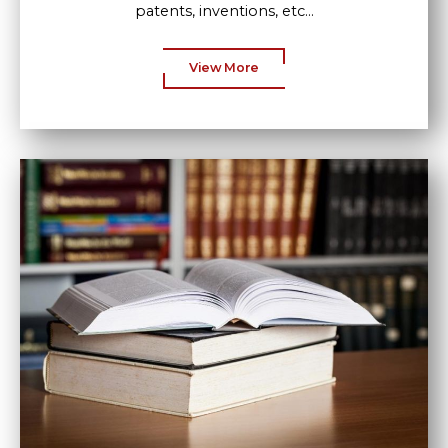
patents, inventions, etc...
View More