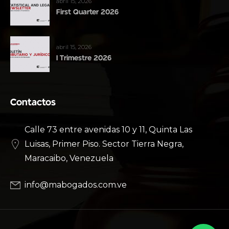
abril 15, 2026
First Quarter 2026
abril 15, 2026
I Trimestre 2026
Contactos
Calle 73 entre avenidas 10 y 11, Quinta Las
Luisas, Primer Piso. Sector Tierra Negra,
Maracaibo, Venezuela
info@mabogados.com.ve