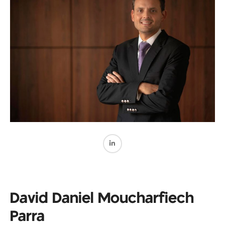
David Daniel Moucharfiech
Parra