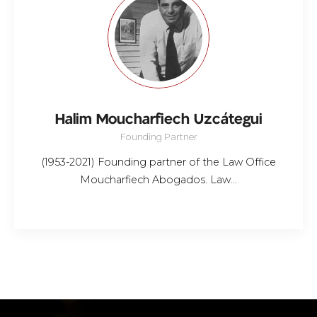
Halim Moucharfiech Uzcátegui
Founding Partner
(1953-2021) Founding partner of the Law Office
Moucharfiech Abogados. Law…