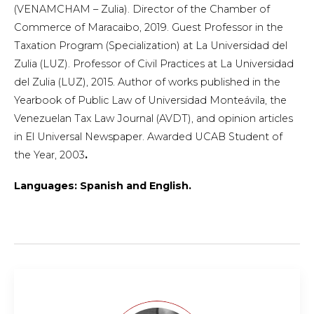
(VENAMCHAM – Zulia). Director of the Chamber of
Commerce of Maracaibo, 2019. Guest Professor in the
Taxation Program (Specialization) at La Universidad del
Zulia (LUZ). Professor of Civil Practices at La Universidad
del Zulia (LUZ), 2015. Author of works published in the
Yearbook of Public Law of Universidad Monteávila, the
Venezuelan Tax Law Journal (AVDT), and opinion articles
in El Universal Newspaper. Awarded UCAB Student of
the Year, 2003
.
Languages: Spanish and English.