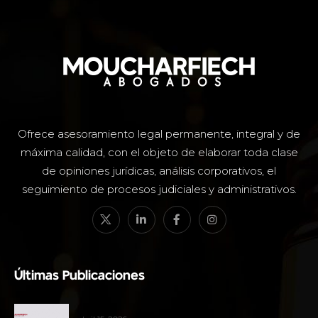
Ofrece asesoramiento legal permanente, integral y de
máxima calidad, con el objeto de elaborar toda clase
de opiniones jurídicas, análisis corporativos, el
seguimiento de procesos judiciales y administrativos.
Últimas Publicaciones