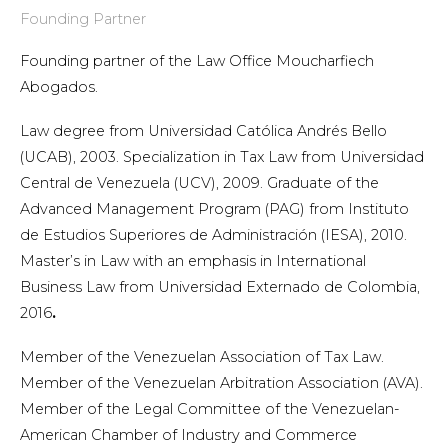
Founding Partner
Founding partner of the Law Office Moucharfiech
Abogados.
Law degree from Universidad Católica Andrés Bello
(UCAB), 2003. Specialization in Tax Law from Universidad
Central de Venezuela (UCV), 2009. Graduate of the
Advanced Management Program (PAG) from Instituto
de Estudios Superiores de Administración (IESA), 2010.
Master’s in Law with an emphasis in International
Business Law from Universidad Externado de Colombia,
2016
.
Member of the Venezuelan Association of Tax Law.
Member of the Venezuelan Arbitration Association (AVA).
Member of the Legal Committee of the Venezuelan-
American Chamber of Industry and Commerce