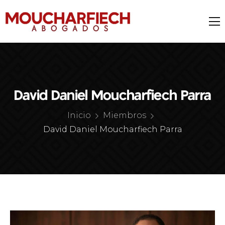
David Daniel Moucharfiech Parra
Inicio
Miembros
David Daniel Moucharfiech Parra